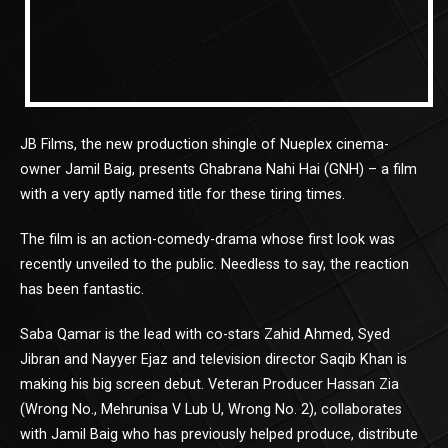
JB Films, the new production shingle of Nueplex cinema-
owner Jamil Baig, presents Ghabrana Nahi Hai (GNH) – a film
with a very aptly named title for these tiring times.
The film is an action-comedy-drama whose first look was
recently unveiled to the public. Needless to say, the reaction
has been fantastic.
Saba Qamar is the lead with co-stars Zahid Ahmed, Syed
Jibran and Nayyer Ejaz and television director Saqib Khan is
making his big screen debut. Veteran Producer Hassan Zia
(Wrong No., Mehrunisa V Lub U, Wrong No. 2), collaborates
with Jamil Baig who has previously helped produce, distribute