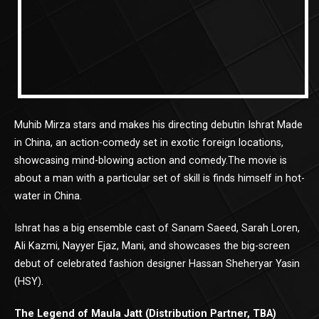
Muhib Mirza stars and makes his directing debutin Ishrat Made
in China, an action-comedy set in exotic foreign locations,
showcasing mind-blowing action and comedy.The movie is
about a man with a particular set of skill is finds himself in hot-
water in China.
Ishrat has a big ensemble cast of Sanam Saeed, Sarah Loren,
Ali Kazmi, Nayyer Ejaz, Mani, and showcases the big-screen
debut of celebrated fashion designer Hassan Sheheryar Yasin
(HSY).
The Legend of Maula Jatt (Distribution Partner, TBA)