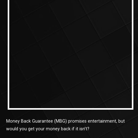
Money Back Guarantee (MBG) promises entertainment, but
would you get your money back if it isn’t?