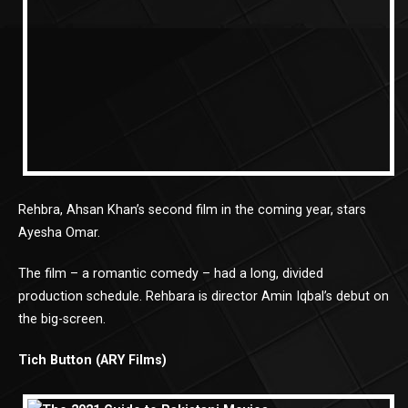
Rehbra, Ahsan Khan’s second film in the coming year, stars
Ayesha Omar.
The film – a romantic comedy – had a long, divided
production schedule. Rehbara is director Amin Iqbal’s debut on
the big-screen.
Tich Button (ARY Films)