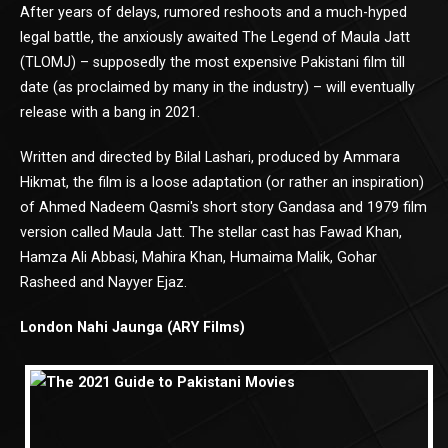
After years of delays, rumored reshoots and a much-hyped
legal battle, the anxiously awaited The Legend of Maula Jatt
(TLOMJ) – supposedly the most expensive Pakistani film till
date (as proclaimed by many in the industry) – will eventually
release with a bang in 2021.
Written and directed by Bilal Lashari, produced by Ammara
Hikmat, the film is a loose adaptation (or rather an inspiration)
of Ahmed Nadeem Qasmi's short story Gandasa and 1979 film
version called Maula Jatt. The stellar cast has Fawad Khan,
Hamza Ali Abbasi, Mahira Khan, Humaima Malik, Gohar
Rasheed and Nayyer Ejaz.
London Nahi Jaunga (ARY Films)