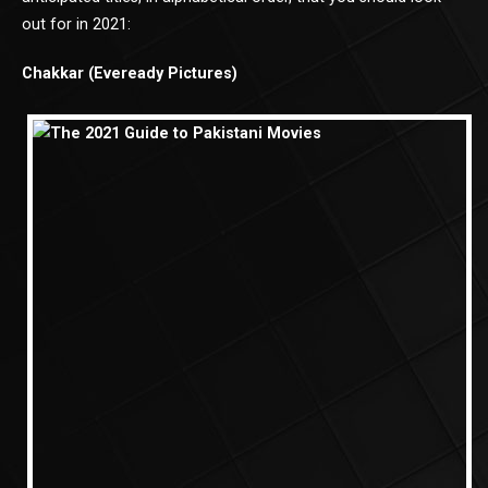
out for in 2021:
Chakkar (Eveready Pictures)