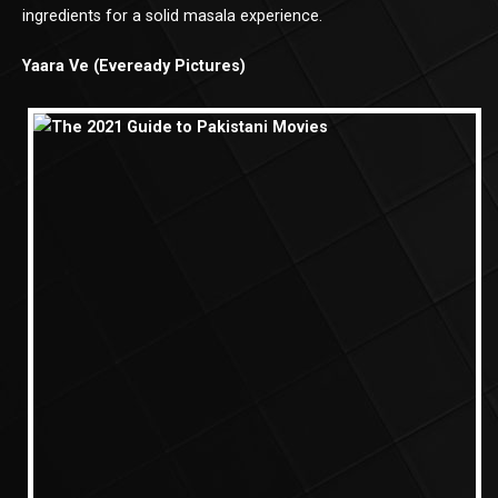
ingredients for a solid masala experience.
Yaara Ve (Eveready Pictures)