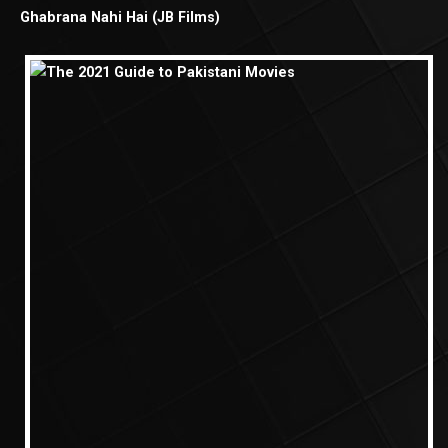
Ghabrana Nahi Hai (JB Films)