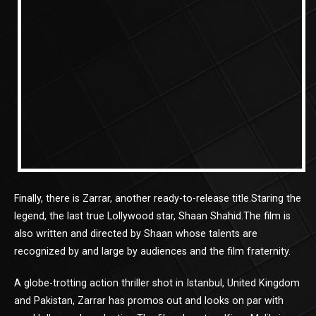
Finally, there is Zarrar, another ready-to-release title.Staring the
legend, the last true Lollywood star, Shaan Shahid.The film is
also written and directed by Shaan whose talents are
recognized by and large by audiences and the film fraternity.
A globe-trotting action thriller shot in Istanbul, United Kingdom
and Pakistan, Zarrar has promos out and looks on par with