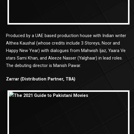
Produced by a UAE based production house with Indian writer
Althea Kaushal (whose credits include 3 Storeys, Noor and
Happy New Year) with dialogues from Mahwish Ijaz, Yaara Ve
stars Sami Khan, and Aleeze Nasser (Yalghaar) in lead roles.
The debuting director is Manish Pawar.
Zarrar (Distribution Partner, TBA)