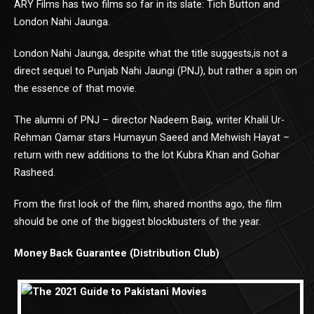
ARY Films has two films so far in its slate: Tich Button and
London Nahi Jaunga.
London Nahi Jaunga, despite what the title suggests,is not a
direct sequel to Punjab Nahi Jaungi (PNJ), but rather a spin on
the essence of that movie.
The alumni of PNJ – director Nadeem Baig, writer Khalil Ur-
Rehman Qamar stars Humayun Saeed and Mehwish Hayat –
return with new additions to the lot Kubra Khan and Gohar
Rasheed.
From the first look of the film, shared months ago, the film
should be one of the biggest blockbusters of the year.
Money Back Guarantee (Distribution Club)