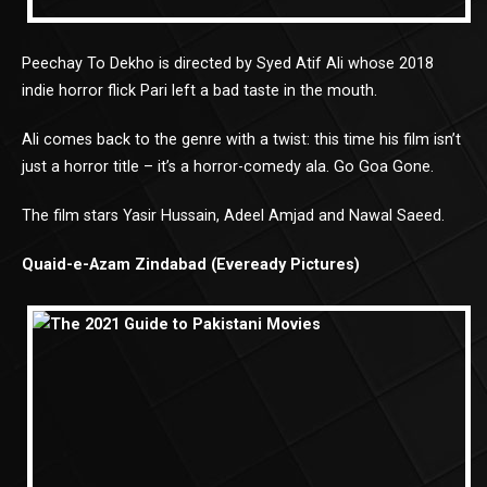
Peechay To Dekho is directed by Syed Atif Ali whose 2018
indie horror flick Pari left a bad taste in the mouth.
Ali comes back to the genre with a twist: this time his film isn’t
just a horror title – it’s a horror-comedy ala. Go Goa Gone.
The film stars Yasir Hussain, Adeel Amjad and Nawal Saeed.
Quaid-e-Azam Zindabad (Eveready Pictures)