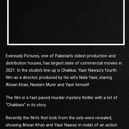
Eveready Pictures, one of Pakistan’s oldest production and
distribution houses, has largest slate of commercial movies in
2021. In the studio’s line-up is Chakkar, Yasir Nawaz’s fourth
film as a director, produced by his wife Nida Yasir, staring
Ahsan Khan, Neelam Munir and Yasir himself.
The film is a fast-paced murder mystery thriller with a lot of
“Chakkars” in its story.
Recently the film’s first look from the sets were revealed,
showing Ahsan Khan and Yasir Nawaz in midst of an action