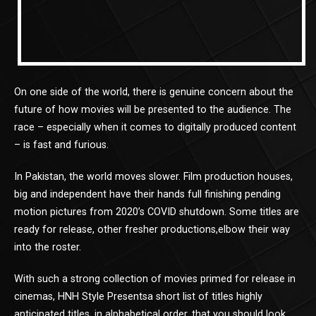
On one side of the world, there is genuine concern about the
future of how movies will be presented to the audience. The
race – especially when it comes to digitally produced content
– is fast and furious.
In Pakistan, the world moves slower. Film production houses,
big and independent have their hands full finishing pending
motion pictures from 2020’s COVID shutdown. Some titles are
ready for release, other fresher productions,elbow their way
into the roster.
With such a strong collection of movies primed for release in
cinemas, HNH Style Presentsa short list of titles highly
anticipated titles, in alphabetical order, that you should look