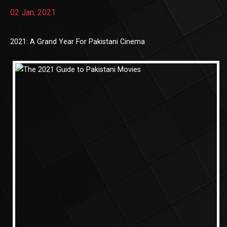
02 Jan, 2021
2021: A Grand Year For Pakistani Cinema