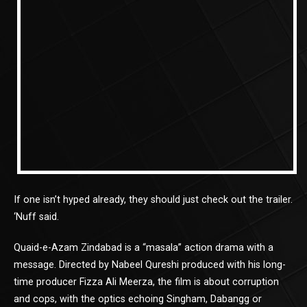
If one isn’t hyped already, they should just check out the trailer.
‘Nuff said.
Quaid-e-Azam Zindabad is a “masala” action drama with a
message. Directed by Nabeel Qureshi produced with his long-
time producer Fizza Ali Meerza, the film is about corruption
and cops, with the optics echoing Singham, Dabangg or