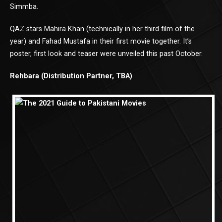
Simmba.
QAZ stars Mahira Khan (technically in her third film of the
year) and Fahad Mustafa in their first movie together. It’s
poster, first look and teaser were unveiled this past October.
Rehbara (Distribution Partner, TBA)