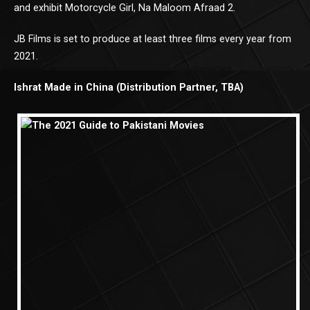
and exhibit Motorcycle Girl, Na Maloom Afraad 2.
JB Films is set to produce at least three films every year from
2021.
Ishrat Made in China (Distribution Partner, TBA)