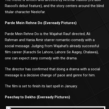
Rasool’s debut feature), and the story centers around the blind
titular character Neelofar.
Parde Mein Rehne Do (Eveready Pictures)
Parde Mein Rehne Do is the Wajahat Rauf directed, Ali
Rahman and Hania Amir starrer romantic-comedy with a
social message. Judging from Wajahat’s already successful
film career (Karachi Se Lahore, Lahore Se Aagey, Chalawa),
one can expect zany comedy with the drama.
The director has confirmed that doing a drama with a social
message is a decisive change of pace and genre for him.
The film is set to finish its last spell in January.
Peechay to Dekho (Eveready Pictures)