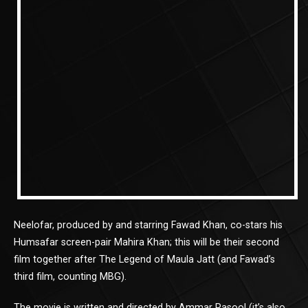
Neelofar, produced by and starring Fawad Khan, co-stars his
Humsafar screen-pair Mahira Khan; this will be their second
film together after The Legend of Maula Jatt (and Fawad’s
third film, counting MBG).
The movie is written and directed by Ammar Rasool (it’s also