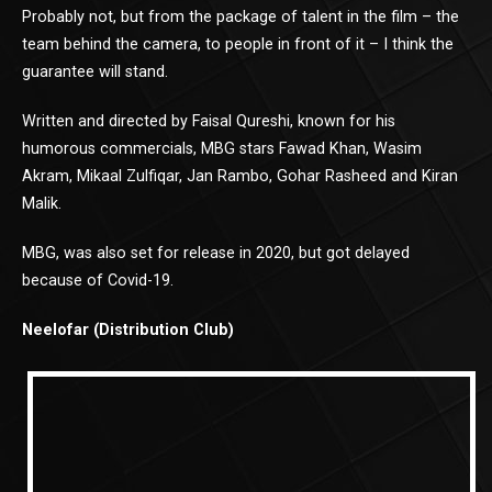
Probably not, but from the package of talent in the film – the
team behind the camera, to people in front of it – I think the
guarantee will stand.
Written and directed by Faisal Qureshi, known for his
humorous commercials, MBG stars Fawad Khan, Wasim
Akram, Mikaal Zulfiqar, Jan Rambo, Gohar Rasheed and Kiran
Malik.
MBG, was also set for release in 2020, but got delayed
because of Covid-19.
Neelofar (Distribution Club)