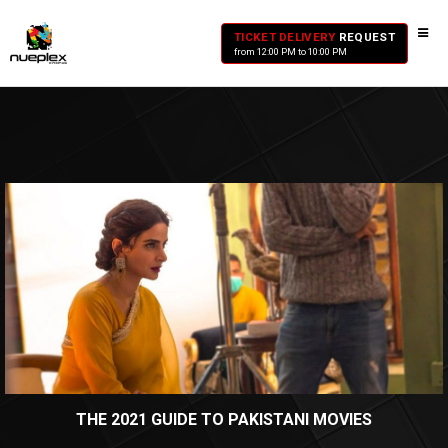
TICKET DELIVERY
REQUEST
from 12:00 PM to 10:00 PM
THE 2021 GUIDE TO PAKISTANI MOVIES