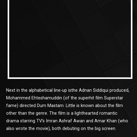
Next in the alphabetical line-up isthe Adnan Siddiqui produced,
Mohammed Ehteshamuddin (of the superhit film Superstar
fame) directed Dum Mastam. Little is known about the film
other than the genre. The film is a lighthearted romantic
drama starring TV’s Imran Ashraf Awan and Amar Khan (who
also wrote the movie), both debuting on the big screen.