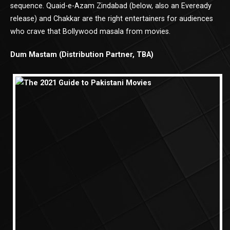
sequence. Quaid-e-Azam Zindabad (below, also an Eveready
release) and Chakkar are the right entertainers for audiences
who crave that Bollywood masala from movies.
Dum Mastam (Distribution Partner, TBA)