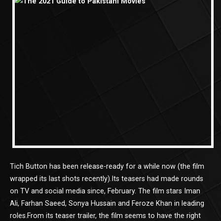
Tich Button has been release-ready for a while now (the film
wrapped its last shots recently).Its teasers had made rounds
on TV and social media since, February. The film stars Iman
Ali, Farhan Saeed, Sonya Hussain and Feroze Khan in leading
roles.From its teaser trailer, the film seems to have the right