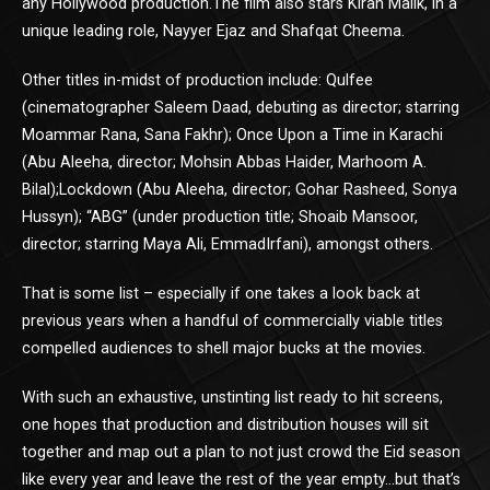
any Hollywood production.The film also stars Kiran Malik, in a
unique leading role, Nayyer Ejaz and Shafqat Cheema.
Other titles in-midst of production include: Qulfee
(cinematographer Saleem Daad, debuting as director; starring
Moammar Rana, Sana Fakhr); Once Upon a Time in Karachi
(Abu Aleeha, director; Mohsin Abbas Haider, Marhoom A.
Bilal);Lockdown (Abu Aleeha, director; Gohar Rasheed, Sonya
Hussyn); “ABG” (under production title; Shoaib Mansoor,
director; starring Maya Ali, EmmadIrfani), amongst others.
That is some list – especially if one takes a look back at
previous years when a handful of commercially viable titles
compelled audiences to shell major bucks at the movies.
With such an exhaustive, unstinting list ready to hit screens,
one hopes that production and distribution houses will sit
together and map out a plan to not just crowd the Eid season
like every year and leave the rest of the year empty…but that’s