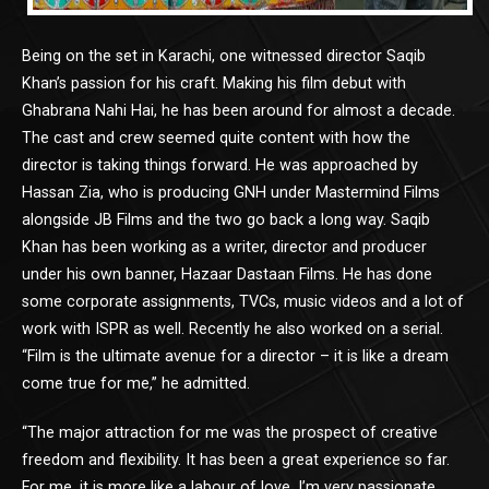
Being on the set in Karachi, one witnessed director Saqib
Khan’s passion for his craft. Making his film debut with
Ghabrana Nahi Hai, he has been around for almost a decade.
The cast and crew seemed quite content with how the
director is taking things forward. He was approached by
Hassan Zia, who is producing GNH under Mastermind Films
alongside JB Films and the two go back a long way. Saqib
Khan has been working as a writer, director and producer
under his own banner, Hazaar Dastaan Films. He has done
some corporate assignments, TVCs, music videos and a lot of
work with ISPR as well. Recently he also worked on a serial.
“Film is the ultimate avenue for a director – it is like a dream
come true for me,” he admitted.
“The major attraction for me was the prospect of creative
freedom and flexibility. It has been a great experience so far.
For me, it is more like a labour of love, I’m very passionate