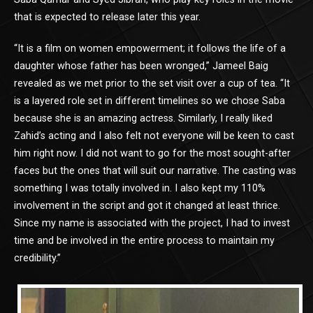
that is expected to release later this year.
“It is a film on women empowerment; it follows the life of a
daughter whose father has been wronged,” Jameel Baig
revealed as we met prior to the set visit over a cup of tea. “It
is a layered role set in different timelines so we chose Saba
because she is an amazing actress. Similarly, I really liked
Zahid’s acting and I also felt not everyone will be keen to cast
him right now. I did not want to go for the most sought-after
faces but the ones that will suit our narrative. The casting was
something I was totally involved in. I also kept my 110%
involvement in the script and got it changed at least thrice.
Since my name is associated with the project, I had to invest
time and be involved in the entire process to maintain my
credibility.”