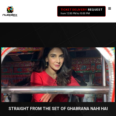
TICKET DELIVERY
REQUEST
from 12:00 PM to 10:00 PM
STRAIGHT FROM THE SET OF GHABRANA NAHI HAI