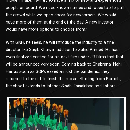
movie I make, I will try to have a mix of new and experienced
people on board. We need known names and faces too to pull
the crowd while we open doors for newcomers. We would
have more of them at the end of the day. A new investor
would have more options to choose from.”
With GNH, he feels, he will introduce the industry to a fine
director like Saqib Khan, in addition to Zahid Ahmed. He has
even finalized casting for his next film under JB Films that that
will be announced very soon. Coming back to Ghabrana Nahi
Hai, as soon as SOPs eased amidst the pandemic, they
returned to the set to finish the movie. Starting from Karachi,
the shoot extends to Interior Sindh, Faisalabad and Lahore.