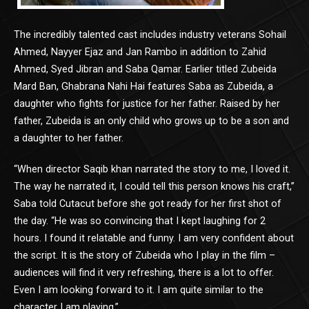
The incredibly talented cast includes industry veterans Sohail
Ahmed, Nayyer Ejaz and Jan Rambo in addition to Zahid
Ahmed, Syed Jibran and Saba Qamar. Earlier titled Zubeida
Mard Ban, Ghabrana Nahi Hai features Saba as Zubeida, a
daughter who fights for justice for her father. Raised by her
father, Zubeida is an only child who grows up to be a son and
a daughter to her father.
“When director Saqib khan narrated the story to me, I loved it.
The way he narrated it, I could tell this person knows his craft,”
Saba told Cutacut before she got ready for her first shot of
the day. “He was so convincing that I kept laughing for 2
hours. I found it relatable and funny. I am very confident about
the script. It is the story of Zubeida who I play in the film –
audiences will find it very refreshing, there is a lot to offer.
Even I am looking forward to it. I am quite similar to the
character I am playing.”