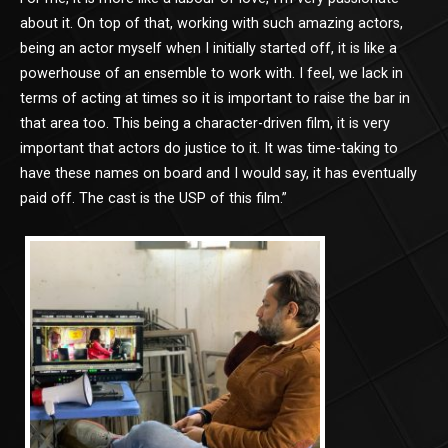
about it. On top of that, working with such amazing actors,
being an actor myself when I initially started off, it is like a
powerhouse of an ensemble to work with. I feel, we lack in
terms of acting at times so it is important to raise the bar in
that area too. This being a character-driven film, it is very
important that actors do justice to it. It was time-taking to
have these names on board and I would say, it has eventually
paid off. The cast is the USP of this film.”