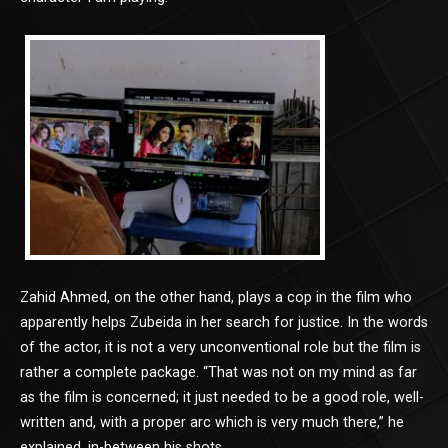
Zahid Ahmed, on the other hand, plays a cop in the film who
apparently helps Zubeida in her search for justice. In the words
of the actor, it is not a very unconventional role but the film is
rather a complete package. “That was not on my mind as far
as the film is concerned; it just needed to be a good role, well-
written and, with a proper arc which is very much there,” he
explained, in-between his shots.