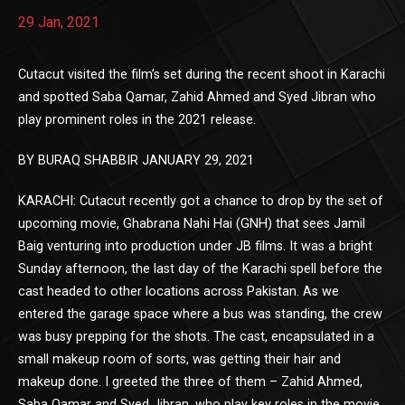
29 Jan, 2021
Cutacut visited the film’s set during the recent shoot in Karachi
and spotted Saba Qamar, Zahid Ahmed and Syed Jibran who
play prominent roles in the 2021 release.
BY BURAQ SHABBIR JANUARY 29, 2021
KARACHI: Cutacut recently got a chance to drop by the set of
upcoming movie, Ghabrana Nahi Hai (GNH) that sees Jamil
Baig venturing into production under JB films. It was a bright
Sunday afternoon, the last day of the Karachi spell before the
cast headed to other locations across Pakistan. As we
entered the garage space where a bus was standing, the crew
was busy prepping for the shots. The cast, encapsulated in a
small makeup room of sorts, was getting their hair and
makeup done. I greeted the three of them – Zahid Ahmed,
Saba Qamar and Syed Jibran, who play key roles in the movie