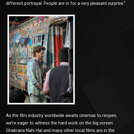
different portrayal. People are in for a very pleasant surprise.”
As the film industry worldwide awaits cinemas to reopen,
we’re eager to witness the hard work on the big screen.
Ghabrana Nahi Hai and many other local films are in the