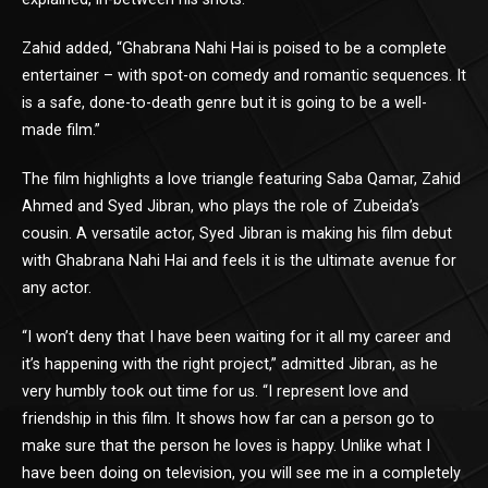
Zahid added, “Ghabrana Nahi Hai is poised to be a complete
entertainer – with spot-on comedy and romantic sequences. It
is a safe, done-to-death genre but it is going to be a well-
made film.”
The film highlights a love triangle featuring Saba Qamar, Zahid
Ahmed and Syed Jibran, who plays the role of Zubeida’s
cousin. A versatile actor, Syed Jibran is making his film debut
with Ghabrana Nahi Hai and feels it is the ultimate avenue for
any actor.
“I won’t deny that I have been waiting for it all my career and
it’s happening with the right project,” admitted Jibran, as he
very humbly took out time for us. “I represent love and
friendship in this film. It shows how far can a person go to
make sure that the person he loves is happy. Unlike what I
have been doing on television, you will see me in a completely