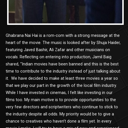
Ghabrana Nai Hai is a rom-com with a strong message at the
heart of the movie. The music is looked after by Shuja Haider,
featuring Javed Bashir, Ali Zafar and other musicians on
vocals. Reflecting on entering into production, Jamil Baig
shared, “Indian movies have been banned and this is the best
time to contribute to the industry instead of just talking about
it. We have decided to make at least three movies a year so
that we play our part in the growth of the local film industry.
While I have invested in cinemas, I felt like investing in our
films too. My main motive is to provide opportunities to the
very few directors and scriptwriters who continue to stick to
the industry despite all odds. My priority would be to give a
chance to creatives who haven’t done a film yet. In every