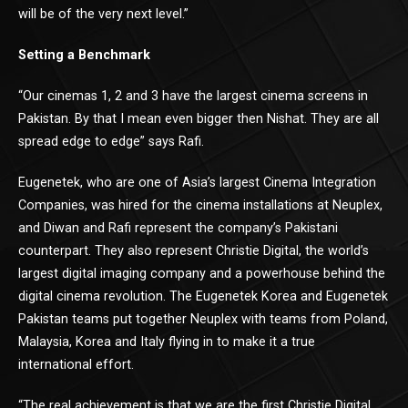
will be of the very next level.”
Setting a Benchmark
“Our cinemas 1, 2 and 3 have the largest cinema screens in
Pakistan. By that I mean even bigger then Nishat. They are all
spread edge to edge” says Rafi.
Eugenetek, who are one of Asia’s largest Cinema Integration
Companies, was hired for the cinema installations at Neuplex,
and Diwan and Rafi represent the company’s Pakistani
counterpart. They also represent Christie Digital, the world’s
largest digital imaging company and a powerhouse behind the
digital cinema revolution. The Eugenetek Korea and Eugenetek
Pakistan teams put together Neuplex with teams from Poland,
Malaysia, Korea and Italy flying in to make it a true
international effort.
“The real achievement is that we are the first Christie Digital