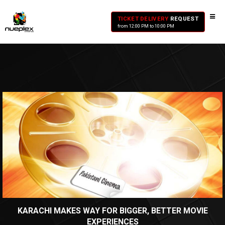
TICKET DELIVERY
REQUEST
from 12:00 PM to 10:00 PM
KARACHI MAKES WAY FOR BIGGER, BETTER MOVIE
EXPERIENCES