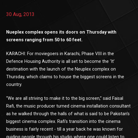
30 Aug, 2013
Nueplex complex opens its doors on Thursday with
screens ranging from 50 to 60 feet.
KARACHI: For moviegoers in Karachi, Phase VIII in the
Defence Housing Authority is all set to become the ‘It’
destination with the launch of the Neuplex complex on
Thursday, which claims to house the biggest screens in the
country.
“We are all striving to make it to the big screen,” said Faisal
Rafi, the music producer turned cinema installation consultant
as he walked through the halls of what is said to be Pakistan’s
biggest cinema complex. Rafi’s transition into the cinema
business is fairly recent - till a year back he was known for
guiding people through his studio where one could listen to