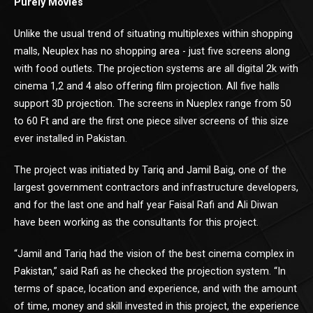
Purely Movies
Unlike the usual trend of situating multiplexes within shopping
malls, Neuplex has no shopping area - just five screens along
with food outlets. The projection systems are all digital 2k with
cinema 1,2 and 4 also offering film projection. All five halls
support 3D projection. The screens in Nueplex range from 50
to 60 Ft and are the first one piece silver screens of this size
ever installed in Pakistan.
The project was initiated by Tariq and Jamil Baig, one of the
largest government contractors and infrastructure developers,
and for the last one and half year Faisal Rafi and Ali Diwan
have been working as the consultants for this project.
“Jamil and Tariq had the vision of the best cinema complex in
Pakistan,” said Rafi as he checked the projection system. “In
terms of space, location and experience, and with the amount
of time, money and skill invested in this project, the experience