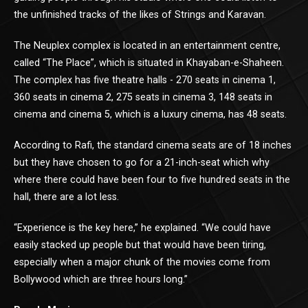
the unfinished tracks of the likes of Strings and Karavan.
The Neuplex complex is located in an entertainment centre,
called “The Place”, which is situated in Khayaban-e-Shaheen.
The complex has five theatre halls - 270 seats in cinema 1,
360 seats in cinema 2, 275 seats in cinema 3, 148 seats in
cinema and cinema 5, which is a luxury cinema, has 48 seats.
According to Rafi, the standard cinema seats are of 18 inches
but they have chosen to go for a 21-inch-seat which why
where there could have been four to five hundred seats in the
hall, there are a lot less.
“Experience is the key here,” he explained. “We could have
easily stacked up people but that would have been tiring,
especially when a major chunk of the movies come from
Bollywood which are three hours long.”