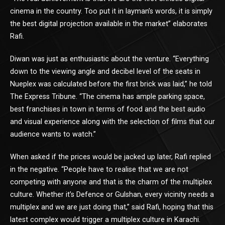
cinema in the country. Too put it in layman’s words, it is simply
the best digital projection available in the market” elaborates
Rafi.
Diwan was just as enthusiastic about the venture. “Everything
down to the viewing angle and decibel level of the seats in
Nueplex was calculated before the first brick was laid,” he told
The Express Tribune. “The cinema has ample parking space,
best franchises in town in terms of food and the best audio
and visual experience along with the selection of films that our
audience wants to watch.”
When asked if the prices would be jacked up later, Rafi replied
in the negative. “People have to realise that we are not
competing with anyone and that is the charm of the multiplex
culture. Whether it’s Defence or Gulshan, every vicinity needs a
multiplex and we are just doing that,” said Rafi, hoping that this
latest complex would trigger a multiplex culture in Karachi.