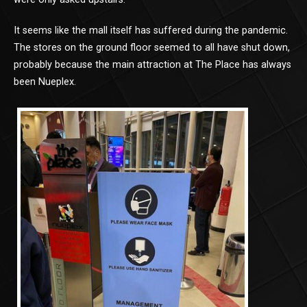
It seems like the mall itself has suffered during the pandemic.
The stores on the ground floor seemed to all have shut down,
probably because the main attraction at The Place has always
been Nueplex.