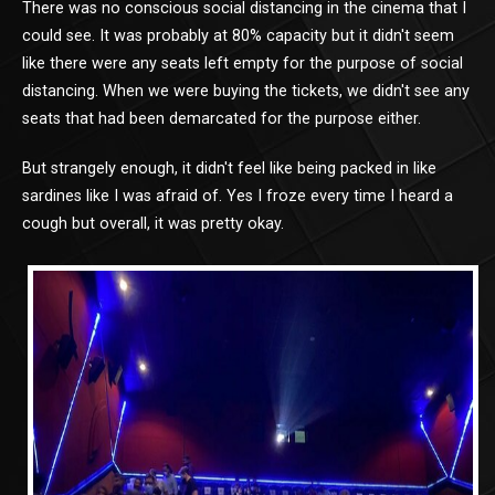
There was no conscious social distancing in the cinema that I
could see. It was probably at 80% capacity but it didn't seem
like there were any seats left empty for the purpose of social
distancing. When we were buying the tickets, we didn't see any
seats that had been demarcated for the purpose either.
But strangely enough, it didn't feel like being packed in like
sardines like I was afraid of. Yes I froze every time I heard a
cough but overall, it was pretty okay.