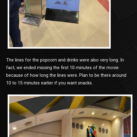
The lines for the popcorn and drinks were also very long. In
fact, we ended missing the first 10 minutes of the movie
because of how long the lines were. Plan to be there around
10 to 15 minutes earlier if you want snacks.