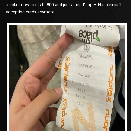
a ticket now costs Rs800 and just a head's up — Nueplex isn't
accepting cards anymore.