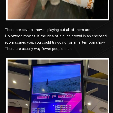
There are several movies playing but all of them are
Hollywood movies. If the idea of a huge crowd in an enclosed
room scares you, you could try going for an afternoon show.
There are usually way fewer people then.