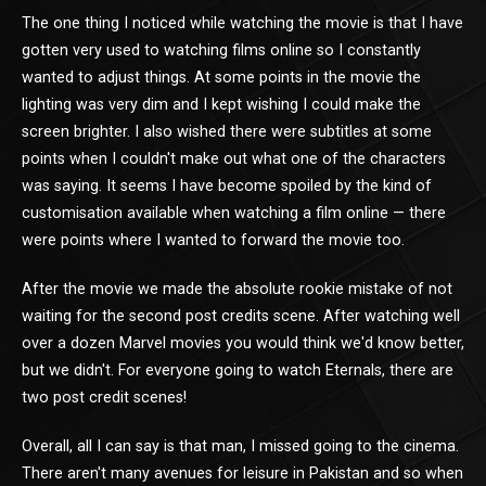
The one thing I noticed while watching the movie is that I have
gotten very used to watching films online so I constantly
wanted to adjust things. At some points in the movie the
lighting was very dim and I kept wishing I could make the
screen brighter. I also wished there were subtitles at some
points when I couldn't make out what one of the characters
was saying. It seems I have become spoiled by the kind of
customisation available when watching a film online — there
were points where I wanted to forward the movie too.
After the movie we made the absolute rookie mistake of not
waiting for the second post credits scene. After watching well
over a dozen Marvel movies you would think we'd know better,
but we didn't. For everyone going to watch Eternals, there are
two post credit scenes!
Overall, all I can say is that man, I missed going to the cinema.
There aren't many avenues for leisure in Pakistan and so when