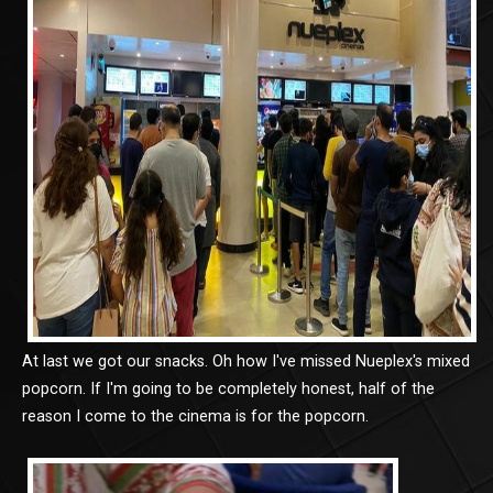
At last we got our snacks. Oh how I've missed Nueplex's mixed
popcorn. If I'm going to be completely honest, half of the
reason I come to the cinema is for the popcorn.