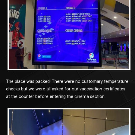
The place was packed! There were no customary temperature
checks but we were all asked for our vaccination certificates
at the counter before entering the cinema section.