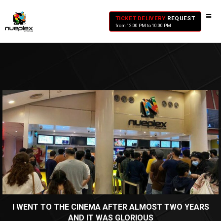
TICKET DELIVERY
REQUEST
from 12:00 PM to 10:00 PM
I WENT TO THE CINEMA AFTER ALMOST TWO YEARS
AND IT WAS GLORIOUS