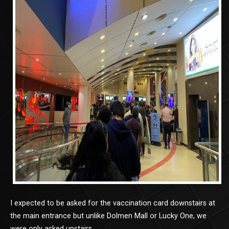
I expected to be asked for the vaccination card downstairs at
the main entrance but unlike Dolmen Mall or Lucky One, we
were only asked upstairs.