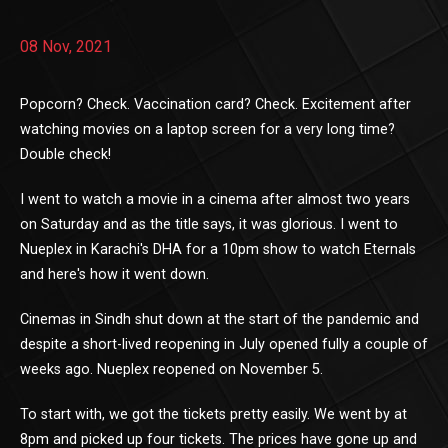
08 Nov, 2021
Popcorn? Check. Vaccination card? Check. Excitement after
watching movies on a laptop screen for a very long time?
Double check!
I went to watch a movie in a cinema after almost two years
on Saturday and as the title says, it was glorious. I went to
Nueplex in Karachi's DHA for a 10pm show to watch Eternals
and here's how it went down.
Cinemas in Sindh shut down at the start of the pandemic and
despite a short-lived reopening in July opened fully a couple of
weeks ago. Nueplex reopened on November 5.
To start with, we got the tickets pretty easily. We went by at
8pm and picked up four tickets. The prices have gone up and