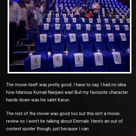
The movie itself was pretty good. I have to say, I had no idea
how hilarious Kumail Nanjiani was! But my favourite character
hands down was his valet Karun.
The rest of the movie was good too but this isn't a movie
review so I won't be talking about Eternals. Here's an out of
context spoiler though, just because I can.