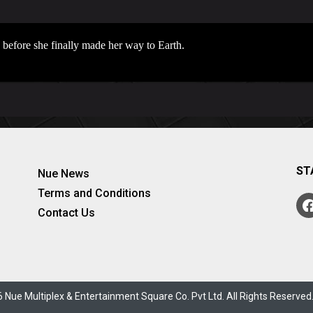
n before she finally made her way to Earth.
ST
Nue News
Terms and Conditions
Contact Us
 Nue Multiplex & Entertainment Square Co. Pvt Ltd. All Rights Reserve