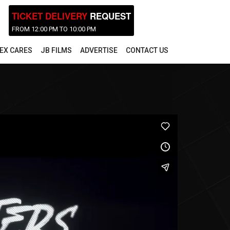
TICKET DELIVERY
REQUEST
FROM 12:00 PM TO 10:00 PM
EX CARES
JB FILMS
ADVERTISE
CONTACT US