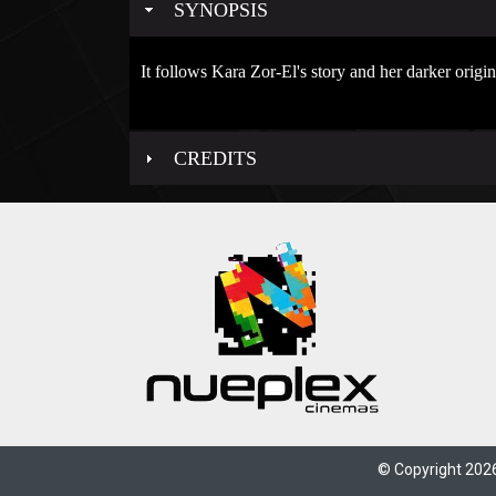
SYNOPSIS
It follows Kara Zor-El's story and her darker origi
CREDITS
© Copyright 2026