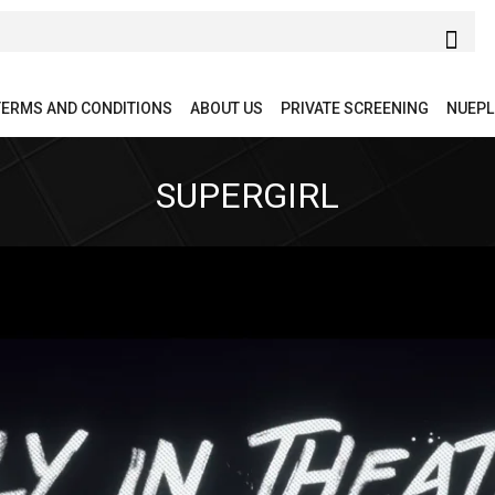
TERMS AND CONDITIONS
ABOUT US
PRIVATE SCREENING
NUEPL
SUPERGIRL