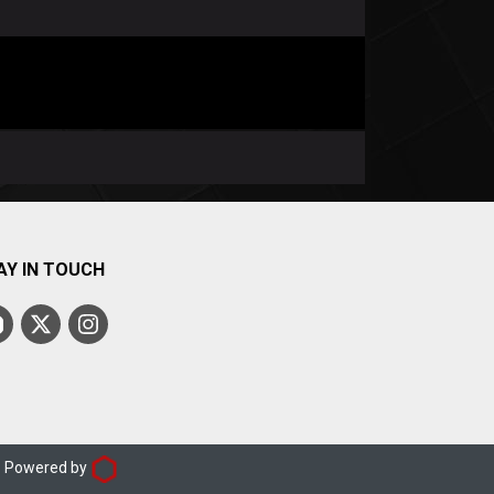
AY IN TOUCH
d. Powered by