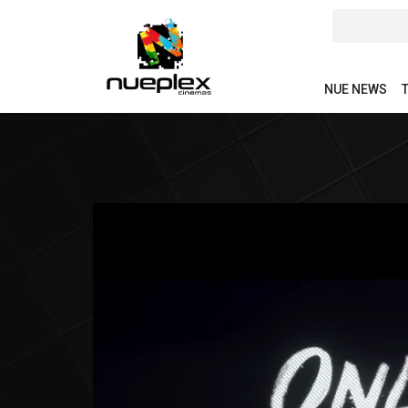
NUE NEWS