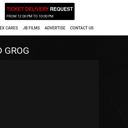
TICKET DELIVERY
REQUEST
FROM 12:00 PM TO 10:00 PM
EX CARES
JB FILMS
ADVERTISE
CONTACT US
D GROG