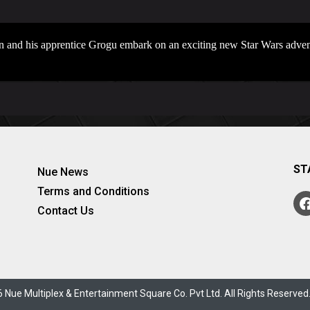
n and his apprentice Grogu embark on an exciting new Star Wars adven
ST
Nue News
Terms and Conditions
Contact Us
 Nue Multiplex & Entertainment Square Co. Pvt Ltd. All Rights Reserve