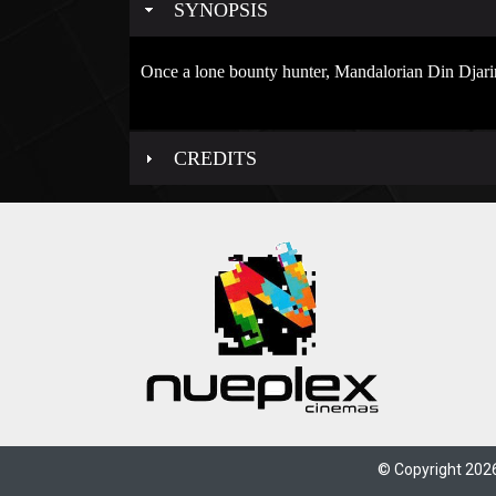
SYNOPSIS
Once a lone bounty hunter, Mandalorian Din Djari
CREDITS
© Copyright 2026