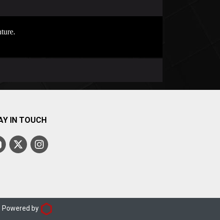
ture.
AY IN TOUCH
d. Powered by