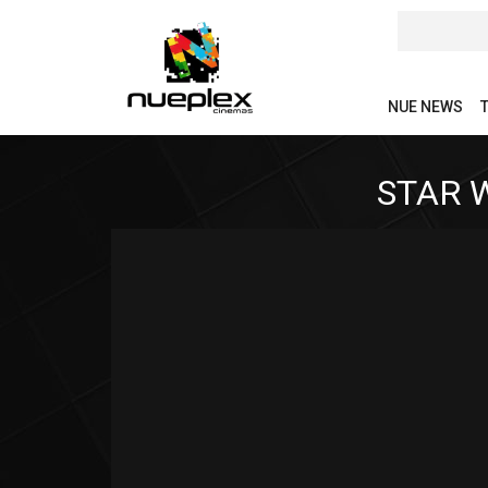
NUE NEWS
STAR 