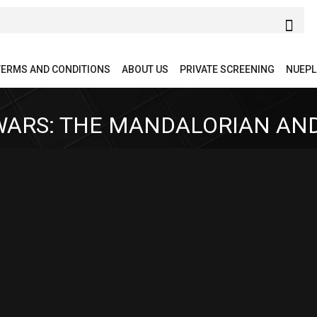
TERMS AND CONDITIONS
ABOUT US
PRIVATE SCREENING
NUEPL
WARS: THE MANDALORIAN AN